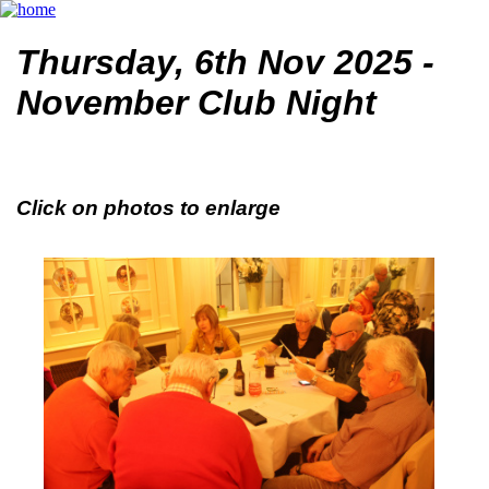
Thursday, 6th Nov 2025 -
November Club Night
Click on photos to enlarge