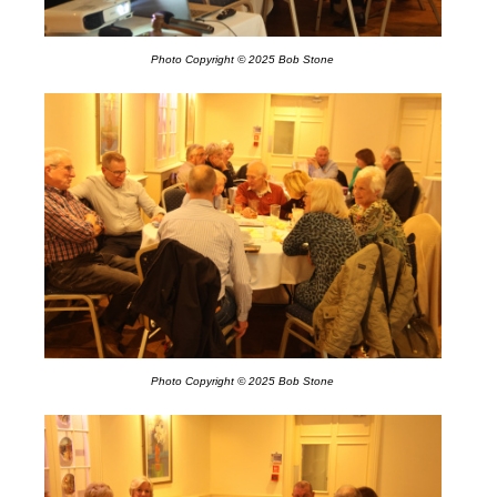
Photo Copyright © 2025 Bob Stone
Photo Copyright © 2025 Bob Stone