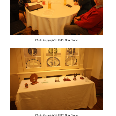
Photo Copyright © 2025 Bob Stone
Photo Copyright © 2025 Bob Stone