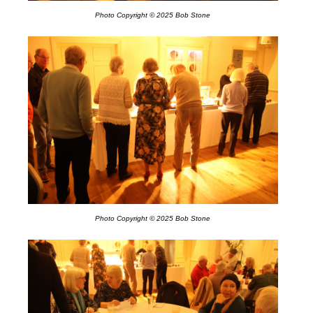
Photo Copyright © 2025 Bob Stone
Photo Copyright © 2025 Bob Stone