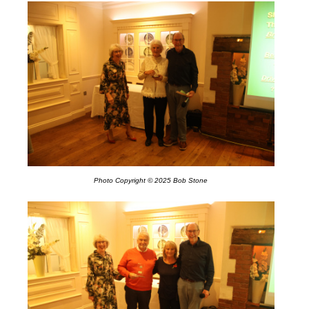
Photo Copyright © 2025 Bob Stone