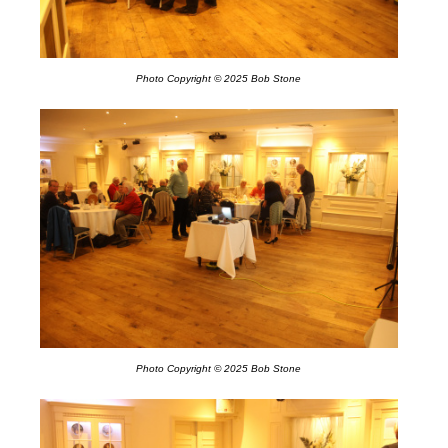
Photo Copyright © 2025 Bob Stone
Photo Copyright © 2025 Bob Stone