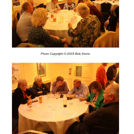
Photo Copyright © 2025 Bob Stone