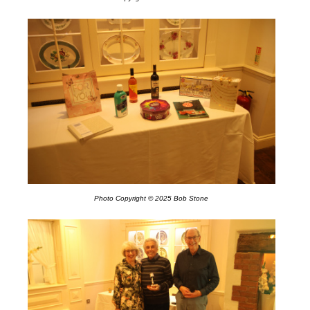
Photo Copyright © 2025 Bob Stone