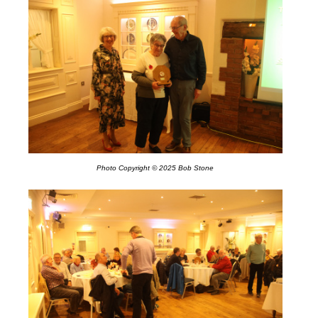
Photo Copyright © 2025 Bob Stone