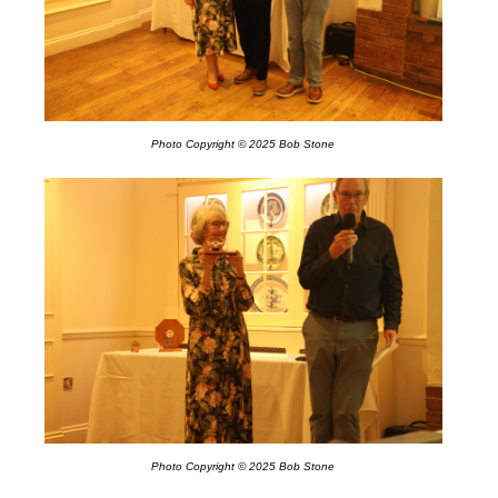
Photo Copyright © 2025 Bob Stone
Photo Copyright © 2025 Bob Stone