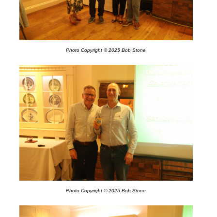
Photo Copyright © 2025 Bob Stone
Photo Copyright © 2025 Bob Stone