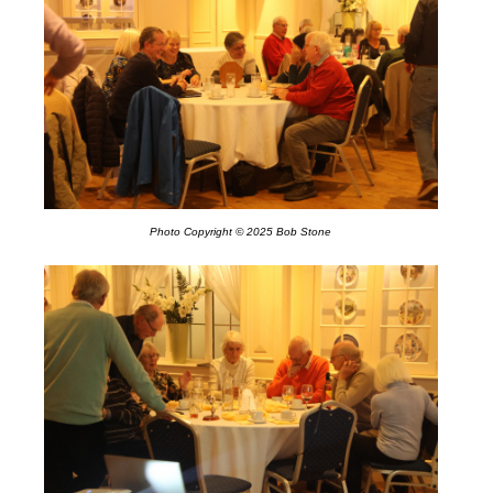
Photo Copyright © 2025 Bob Stone