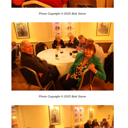
Photo Copyright © 2025 Bob Stone
Photo Copyright © 2025 Bob Stone